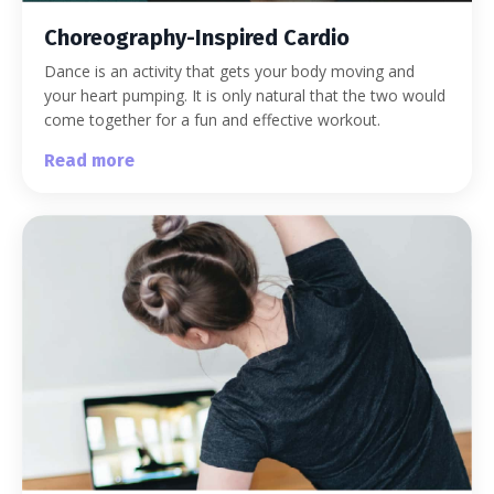
Choreography-Inspired Cardio
Dance is an activity that gets your body moving and
your heart pumping. It is only natural that the two would
come together for a fun and effective workout.
Read more