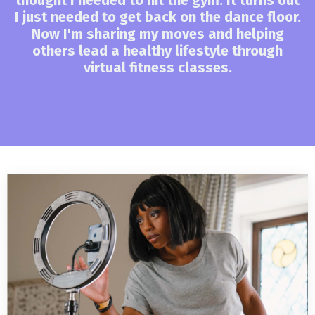
I just needed to get back on the dance floor.
Now I'm sharing my moves and helping
others lead a healthy lifestyle through
virtual fitness classes.