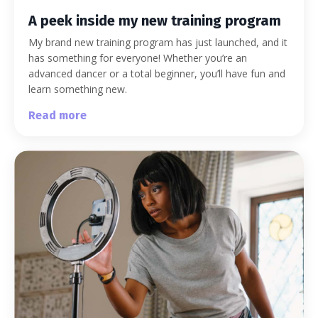
A peek inside my new training program
My brand new training program has just launched, and it
has something for everyone! Whether you’re an
advanced dancer or a total beginner, you’ll have fun and
learn something new.
Read more