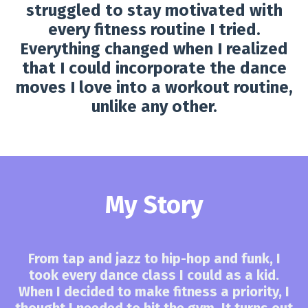
struggled to stay motivated with
every fitness routine I tried.
Everything changed when I realized
that I could incorporate the dance
moves I love into a workout routine,
unlike any other.
My Story
From tap and jazz to hip-hop and funk, I
took every dance class I could as a kid.
When I decided to make fitness a priority, I
thought I needed to hit the gym. It turns out