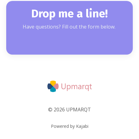
Drop me a line!
Have questions? Fill out the form below.
© 2026 UPMARQT
Powered by Kajabi