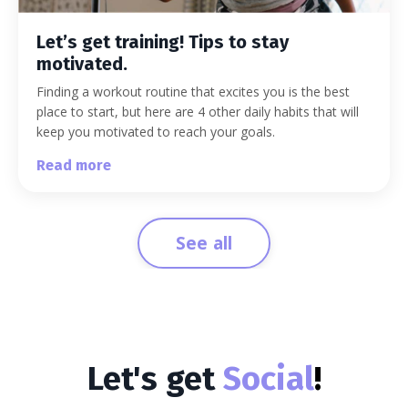
Let’s get training! Tips to stay
motivated.
Finding a workout routine that excites you is the best
place to start, but here are 4 other daily habits that will
keep you motivated to reach your goals.
Read more
See all
Let's get
Social
!