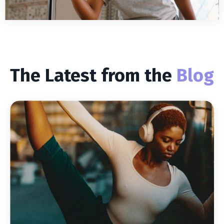
The Latest from the
Blog