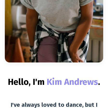
Hello, I'm
Kim Andrews
.
I've always loved to dance, but I