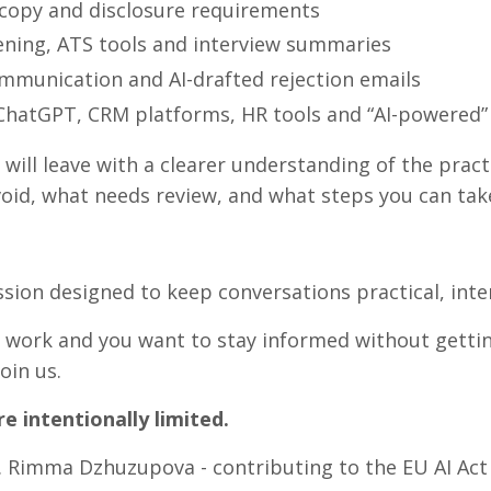
 copy and disclosure requirements
ning, ATS tools and interview summaries
mmunication and AI-drafted rejection emails
hatGPT, CRM platforms, HR tools and “AI-powered” 
will leave with a clearer understanding of the pract
oid, what needs review, and what steps you can tak
ssion designed to keep conversations practical, inte
y work and you want to stay informed without getting
oin us.
e intentionally limited.
 Rimma Dzhuzupova - contributing to the EU AI Act 