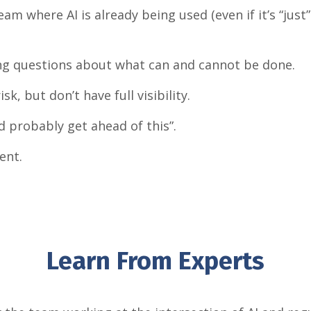
am where AI is already being used (even if it’s “just
ting questions about what can and cannot be done.
k, but don’t have full visibility.
d probably get ahead of this”.
ent.
Learn From Experts