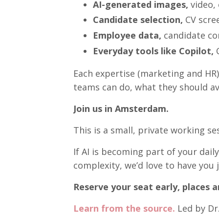
AI-generated images,
video,
Candidate selection,
CV scree
Employee data,
candidate co
Everyday tools like Copilot,
C
Each expertise (marketing and HR) 
teams can do, what they should av
Join us in Amsterdam.
This is a small, private working se
If AI is becoming part of your dail
complexity, we’d love to have you j
Reserve your seat early, places ar
Learn from the source.
Led by Dr.