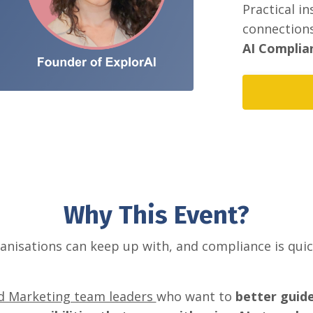
Practical i
connections
AI Complian
Why This Event?
ganisations can keep up with, and compliance is qui
.
nd Marketing team leaders
who want to
better guid