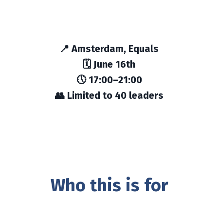
📍 Amsterdam, Equals
🗓 June 16th
🕔 17:00–21:00
👥 Limited to 40 leaders
Who this is for