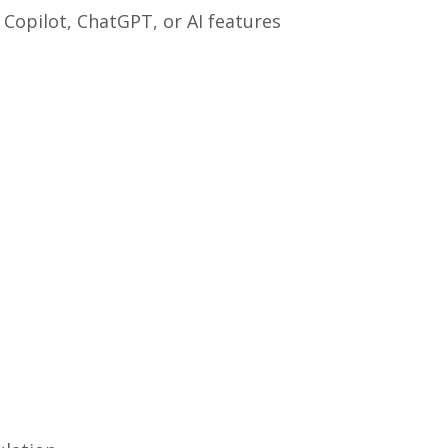
” Copilot, ChatGPT, or AI features