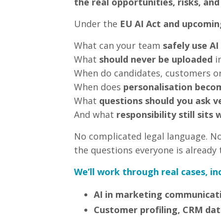
the real opportunities, risks, and
Under the
EU AI Act and upcomin
What can your team
safely use AI
What
should never be uploaded
in
When do candidates, customers o
When does
personalisation becom
What
questions should you ask v
And what
responsibility still sit
No complicated legal language. No 
the questions everyone is already 
We’ll work through real cases, in
AI in marketing communicat
Customer profiling, CRM dat