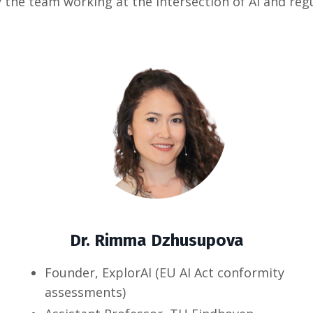
 the team working at the intersection of AI and reg
Dr. Rimma Dzhusupova
Founder, ExplorAI (EU AI Act conformity
assessments)