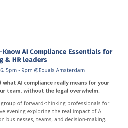
-Know AI Compliance Essentials for
g & HR leaders
26. 5pm - 9pm
@Equals Amsterdam
 what AI compliance really means for your
our team, without the legal overwhelm.
l group of forward-thinking professionals for
ive evening exploring the real impact of AI
on businesses, teams, and decision-making.