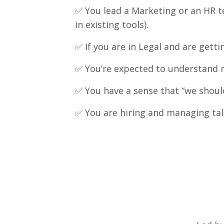
✅
You lead a Marketing or an HR te
in existing tools).
✅
If you are in Legal and are get
✅
You’re expected to understand ris
✅
You have a sense that “we shoul
✅
You are hiring and managing tal