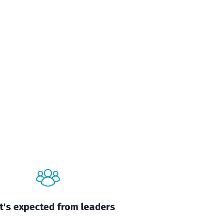
's expected from leaders