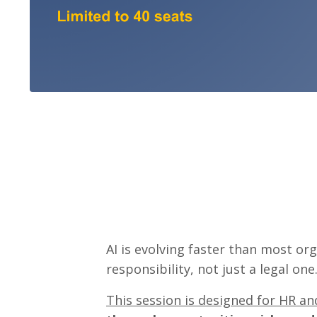
AI is evolving faster than most or
responsibility, not just a legal one
This session is designed for HR a