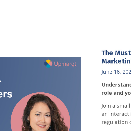
The Must
Marketin
June 16, 20
Understand
role and y
Join a smal
an interact
regulation 