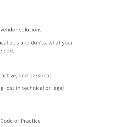
vendor solutions
ical do’s and don’ts: what your
e next.
ractive, and personal.
 lost in technical or legal
Code of Practice