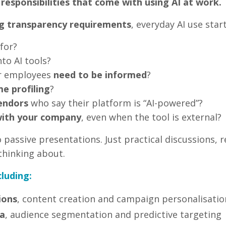
 responsibilities that come with using AI at work.
g transparency requirements
, everyday AI use star
for?
to AI tools?
r employees
need to be informed
?
e profiling
?
endors
who say their platform is “AI-powered”?
s with your company
, even when the tool is external?
passive presentations. Just practical discussions, r
thinking about.
cluding:
ions
, content creation and campaign personalisatio
a
, audience segmentation and predictive targeting