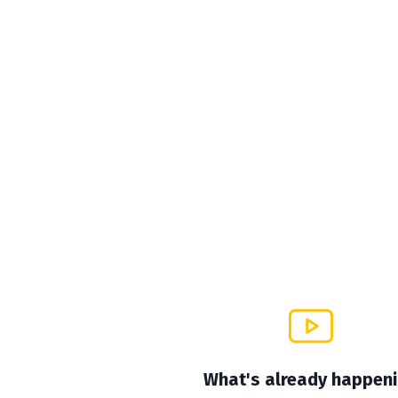
What's already happen