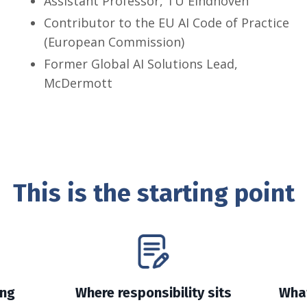
Assistant Professor, TU Eindhoven
Contributor to the EU AI Code of Practice
(European Commission)
Former Global AI Solutions Lead,
McDermott
This is the starting point
ing
Where responsibility sits
What