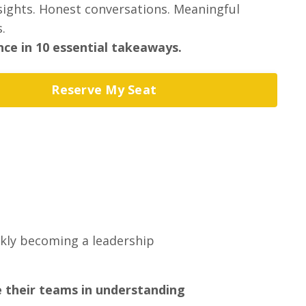
nsights. Honest conversations. Meaningful
.
ce in 10 essential takeaways.
Reserve My Seat
ckly becoming a leadership
e their teams in understanding