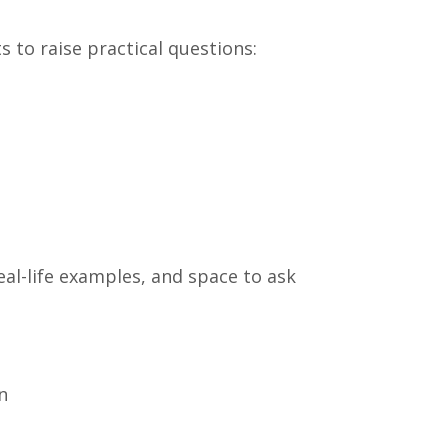
ts to raise practical questions:
eal-life examples, and space to ask
n