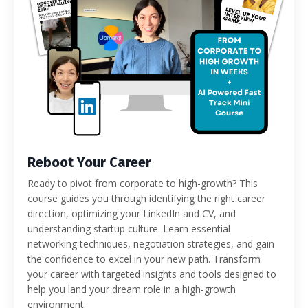
Reboot Your Career
Ready to pivot from corporate to high-growth? This
course guides you through identifying the right career
direction, optimizing your LinkedIn and CV, and
understanding startup culture. Learn essential
networking techniques, negotiation strategies, and gain
the confidence to excel in your new path. Transform
your career with targeted insights and tools designed to
help you land your dream role in a high-growth
environment.