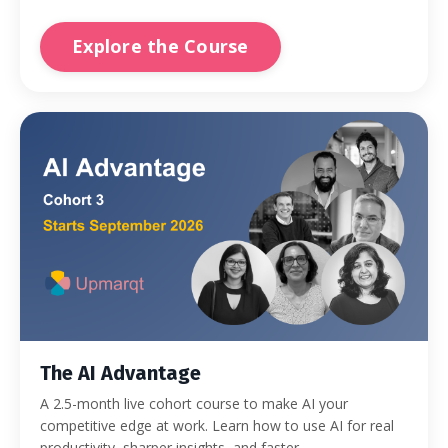
Explore the Course
The AI Advantage
A 2.5-month live cohort course to make AI your
competitive edge at work. Learn how to use AI for real
productivity, sharper insights, and faster