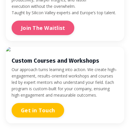
execution without the overwhelm.
Taught by Silicon Valley experts and Europe’s top talent.
Join The Waitlist
Custom Courses and Workshops
Our approach turns learning into action. We create high-
engagement, results-oriented workshops and courses
led by expert mentors who understand your field. Each
program is custom-built for your company, ensuring
high engagement and measurable outcomes.
Get in Touch