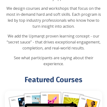
We design courses and workshops that focus on the
most in-demand hard and soft skills. Each program is
led by top industry professionals who know how to
turn insight into action.
We add the Upmarqt proven learning concept - our
“secret sauce” - that drives exceptional engagement,
completion, and real-world results.
See what participants are saying about their
experience.
Featured Courses