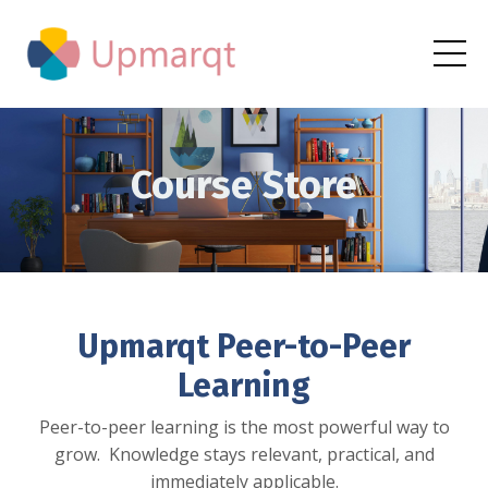
Course Store
Upmarqt Peer-to-Peer
Learning
Peer-to-peer learning is the most powerful way to
grow. Knowledge stays relevant, practical, and
immediately applicable.