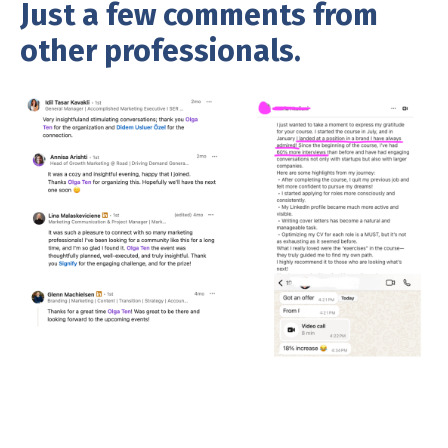
Just a few comments from
other professionals.